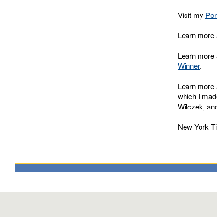
Visit my
Per
Learn more 
Learn more 
Winner
.
Learn more a
which I made
Wilczek, and 
New York Ti