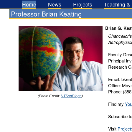
Home
News
Projects
Teaching &
Professor Brian Keating
Brian G. Kea
Chancellor’s
Astrophysic
Faculty Desc
Principal Inv
Research G
Email: bkeat
Office: Maye
Phone: (858
(Photo Credit:
UTSanDiego
)
Find my
You
Subscribe 
Visit
Project